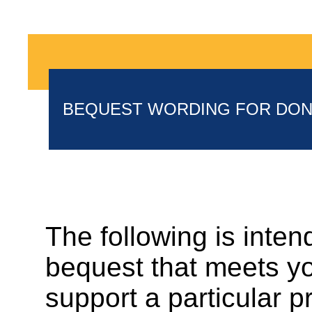
BEQUEST WORDING FOR DO
The following is inten
bequest that meets you
support a particular 