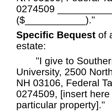
0274509 __________
($___________)."
Specific Bequest
of 
estate:
"I give to Souther
University, 2500 Nort
NH 03106, Federal Tax
0274509, [insert here 
particular property]."