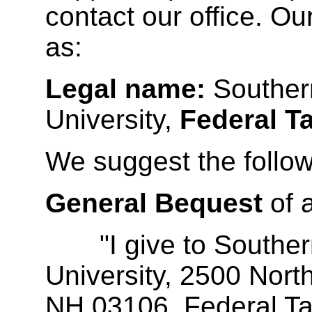
contact our office. O
as:
Legal name:
Souther
University,
Federal T
We suggest the follow
General Bequest
of 
"I give to Souther
University, 2500 Nort
NH 03106, Federal Tax