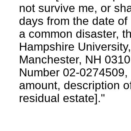
not survive me, or shal
days from the date of 
a common disaster, t
Hampshire University
Manchester, NH 03106,
Number 02-0274509, [i
amount, description of
residual estate]."