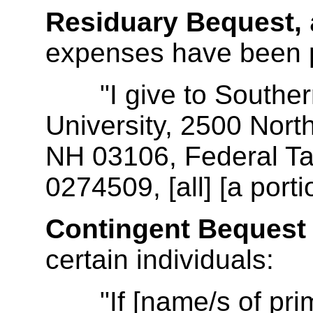
Residuary Bequest,
expenses have been 
"I give to Souther
University, 2500 Nort
NH 03106, Federal Tax
0274509, [all] [a porti
Contingent Bequest
certain individuals:
"If [name/s of prima